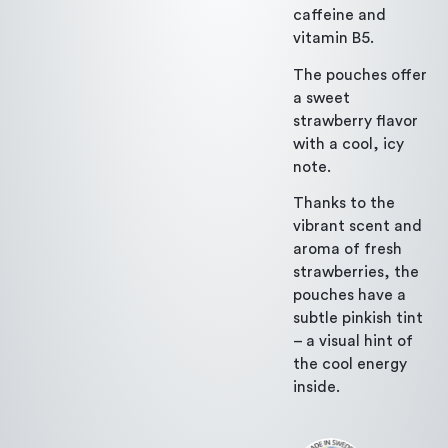
caffeine and
vitamin B5.
The pouches offer
a sweet
strawberry flavor
with a cool, icy
note.
Thanks to the
vibrant scent and
aroma of fresh
strawberries, the
pouches have a
subtle pinkish tint
– a visual hint of
the cool energy
inside.