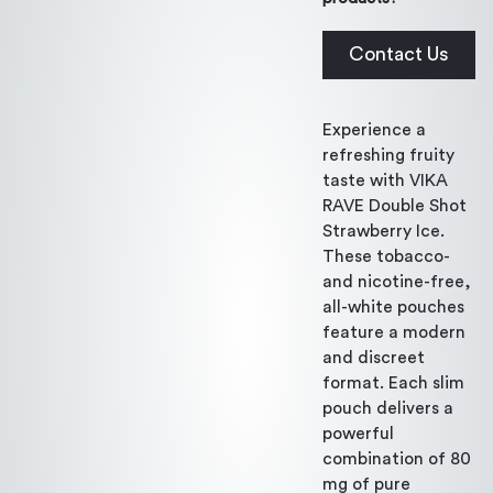
Contact Us
Experience a
refreshing fruity
taste with VIKA
RAVE Double Shot
Strawberry Ice.
These tobacco-
and nicotine-free,
all-white pouches
feature a modern
and discreet
format. Each slim
pouch delivers a
powerful
combination of 80
mg of pure