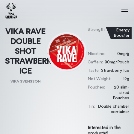
Strength:
VIKA RAVE
Energy
Booster
DOUBLE
SHOT
Nicotine:
0mg/g
STRAWBERRY
Caffein:
80mg/Pouch
ICE
Taste:
Strawberry Ice
Net Weight:
12g
VIKA SVENSSON
Pouches:
20 slim-
sized
Pouches
Tin:
Double chamber
container
Interested in the
products?